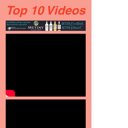
Top 10 Videos