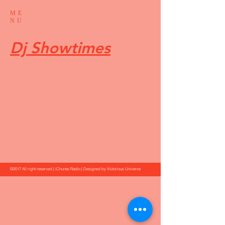
ME
NU
Dj Showtimes
©2017 All right reserved | iChunes Radio | Designed by Victorious Universe